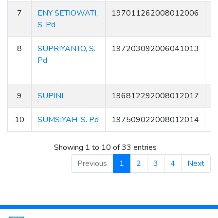
7
ENY SETIOWATI,
197011262008012006
3
S. Pd
8
SUPRIYANTO, S.
197203092006041013
Pd
9
SUPINI
196812292008012017
8
10
SUMSIYAH, S. Pd
197509022008012014
1
Showing 1 to 10 of 33 entries
Previous
1
2
3
4
Next