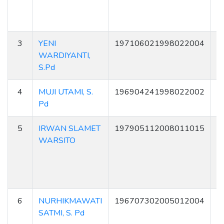
3
YENI
197106021998022004
2
WARDIYANTI,
S.Pd
4
MUJI UTAMI, S.
196904241998022002
6
Pd
5
IRWAN SLAMET
197905112008011015
6
WARSITO
6
NURHIKMAWATI
196707302005012004
2
SATMI, S. Pd