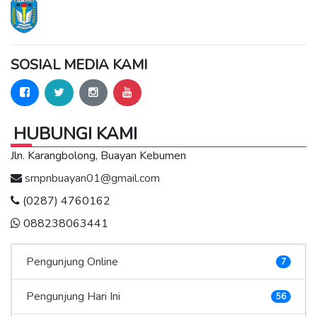
SOSIAL MEDIA KAMI
HUBUNGI KAMI
Jln. Karangbolong, Buayan Kebumen
smpnbuayan01@gmail.com
(0287) 4760162
088238063441
Pengunjung Online
7
Pengunjung Hari Ini
56