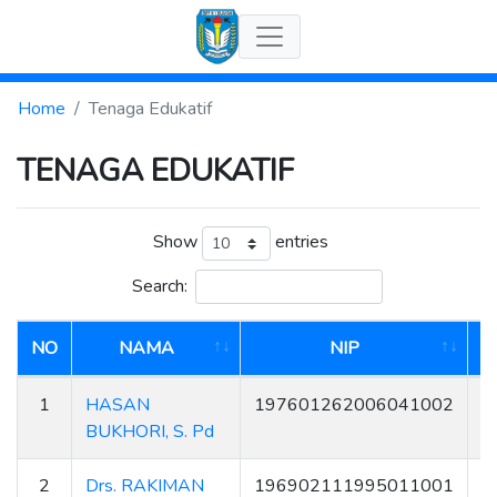
Home
Tenaga Edukatif
TENAGA EDUKATIF
Show
entries
Search:
NO
NAMA
NIP
1
HASAN
197601262006041002
BUKHORI, S. Pd
2
Drs. RAKIMAN
196902111995011001
5