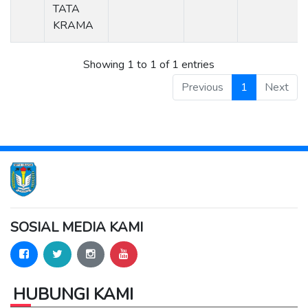
TATA
KRAMA
Showing 1 to 1 of 1 entries
Previous
1
Next
SOSIAL MEDIA KAMI
HUBUNGI KAMI