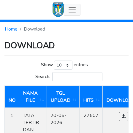
Home
Download
DOWNLOAD
Show
entries
Search:
NAMA
TGL
NO
FILE
UPLOAD
HITS
DOWNLOA
1
TATA
20-05-
27507
TERTIB
2026
DAN